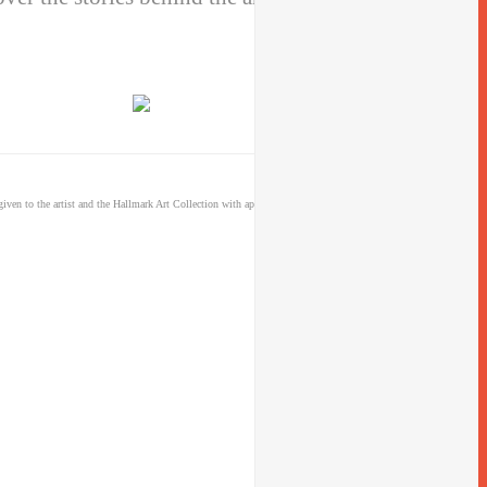
iven to the artist and the Hallmark Art Collection with appropriate and specific direction to the original