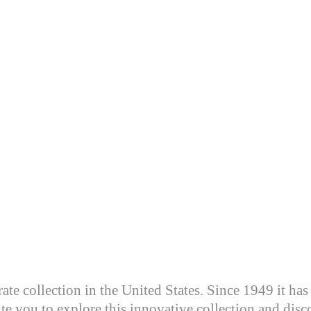
te collection in the United States. Since 1949 it has 
te you to explore this innovative collection and disco