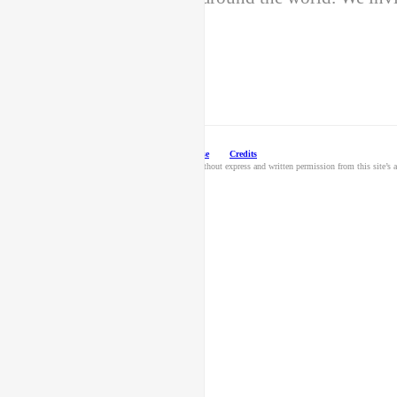
© 2026 Hallmark Licensing, LLC.
Terms of Use
Credits
Unauthorized use and/or duplication of this material without express and written permission from this site’s au
content.