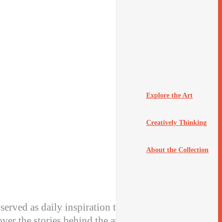
Explore the Art
Creatively Thinking
About the Collection
served as daily inspiration to the staff of Hallmark
ver the stories behind the art.