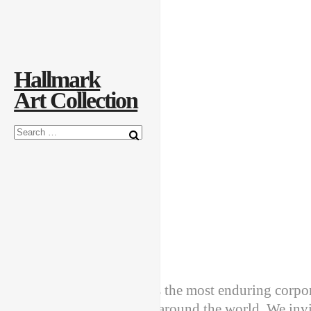
Explore the Art
Creatively Thinking
About the Collection
Hallmark
Art Collection
Welcome
Hallmark Art Collection is the most enduring corpora
Cards and its subsidiaries around the world. We invi