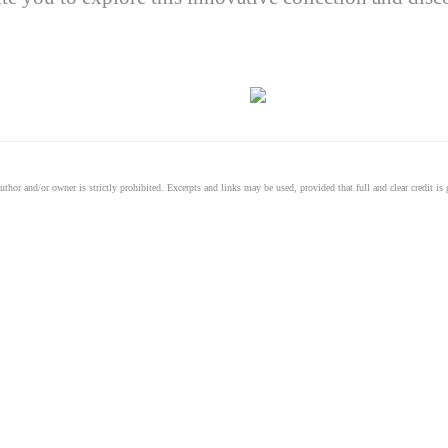
thor and/or owner is strictly prohibited. Excerpts and links may be used, provided that full and clear credit is g