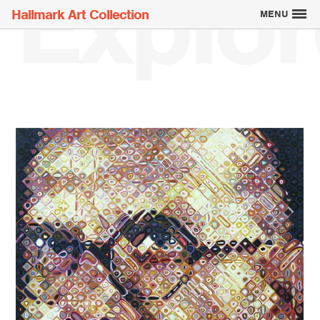
Explor
Hallmark Art Collection
MENU
Explore the Art
Creatively Thinking
About the Collection