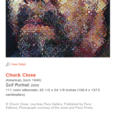
View Detail
Chuck Close
(American, born 1940)
Self Portrait
, 2000
111 color silkscreen, 65 1/2 x 54 1/8 inches (166.4 x 137.5
centimeters)
© Chuck Close, courtesy Pace Gallery. Published by Pace
Editions. Photograph courtesy of the artist and Pace Prints.