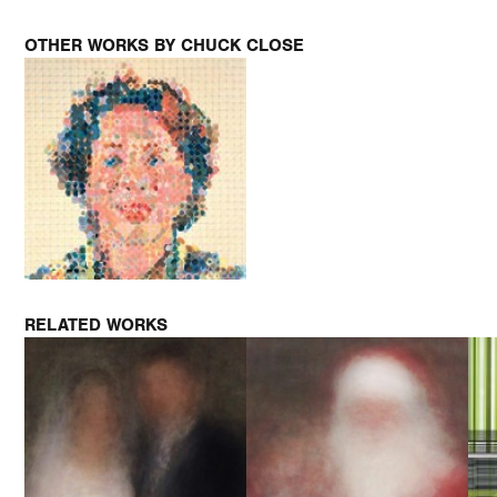
OTHER WORKS BY CHUCK CLOSE
RELATED WORKS