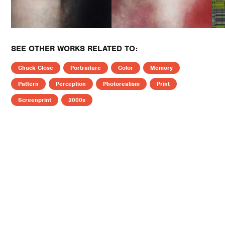
SEE OTHER WORKS RELATED TO:
Chuck Close
Portraiture
Color
Memory
Pattern
Perception
Photorealism
Print
Screenprint
2000s