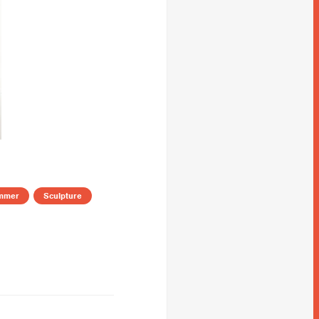
mmer
Sculpture