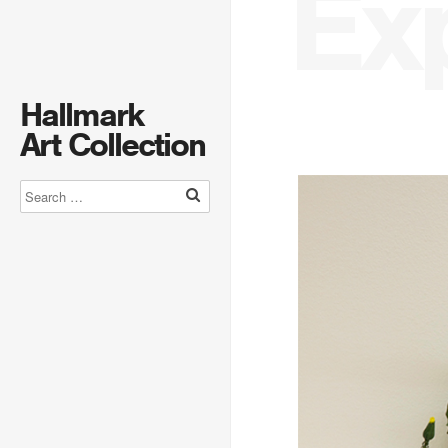
Ex
Hallmark
Art Collection