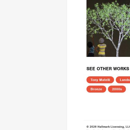
SEE OTHER WORKS 
Tony Matelli
Lands
Bronze
2000s
© 2026 Hallmark Licensing, LL