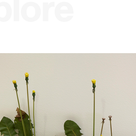
plore