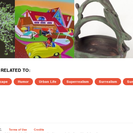
RELATED TO:
cape
Humor
Urban Life
Superrealism
Surrealism
Su
C.
Terms of Use
Credits