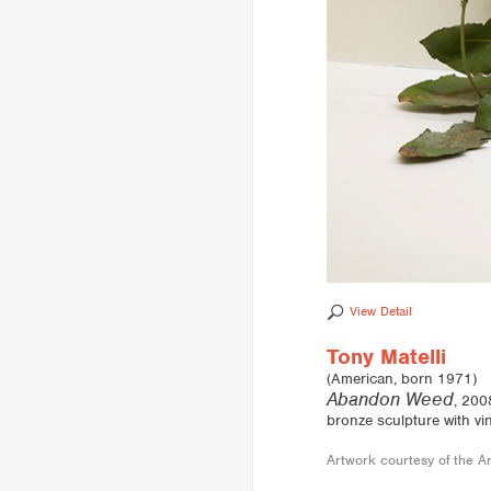
View Detail
Tony Matelli
(American, born 1971)
Abandon Weed
, 200
bronze sculpture with vi
Artwork courtesy of the Ar