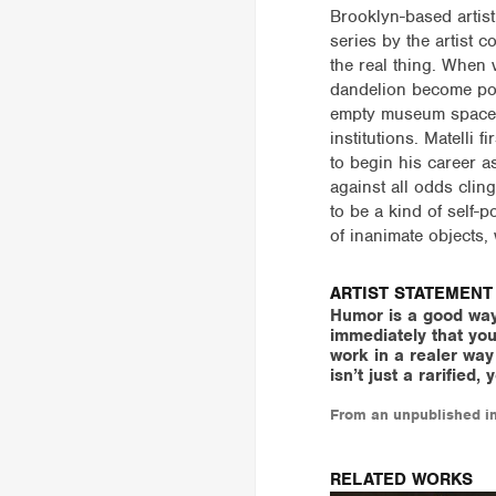
Brooklyn-based artist 
series by the artist c
the real thing. When 
dandelion become poi
empty museum spaces,
institutions. Matell
to begin his career as
against all odds clin
to be a kind of self-p
of inanimate objects,
ARTIST STATEMENT
Humor is a good way
immediately that you
work in a realer way o
isn’t just a rarified
From an unpublished in
RELATED WORKS