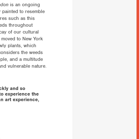
ndon
is an ongoing
ly painted to resemble
ures such as this
eeds throughout
ay of our cultural
he moved to New York
owly plants, which
e considers the weeds
ople, and a multitude
and vulnerable nature.
ckly and so
to experience the
 an art experience,