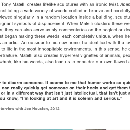
Tony Matelli creates lifelike sculptures with an ironic twist.
Aba
onstituting a wide variety of weeds crafted in bronze and careful
viewed singularly in a random location inside a building, sculpt
gnant symbols of displacement. When Matelli clusters these w
 they can also serve as sly commentaries on the neglect or dec
i first began making these weeds, each completely unique, when 
 an artist. An outsider to his new home, he identified with the l
g to life in the most inhospitable environments. In this sense, h
ortraiture. Matelli also creates hyperreal vignettes of animals, pe
 which, like his weeds, also lead us to consider our own flawed 
 to disarm someone. It seems to me that humor works so qui
 can really quickly get someone on their heels and get them 
r in a different way that isn’t just intellectual, that isn’t just
, you know, ”I’m looking at art and it is solemn and serious.”
terview with Joe Houston, 2012.