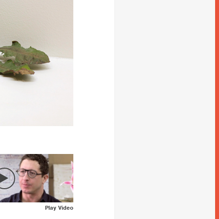
Play Video