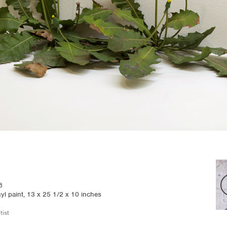
8
nyl paint, 13 x 25 1/2 x 10 inches
tist