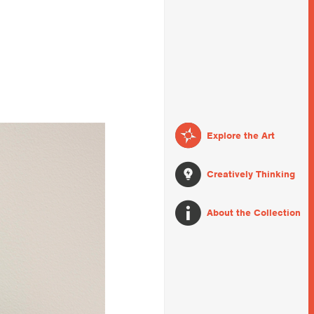
Explore the Art
Creatively Thinking
About the Collection