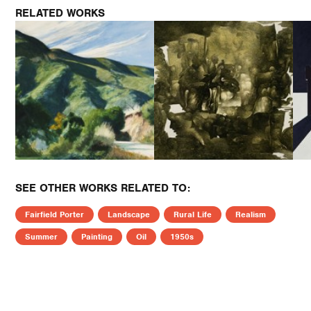
RELATED WORKS
SEE OTHER WORKS RELATED TO:
Fairfield Porter
Landscape
Rural Life
Realism
Summer
Painting
Oil
1950s