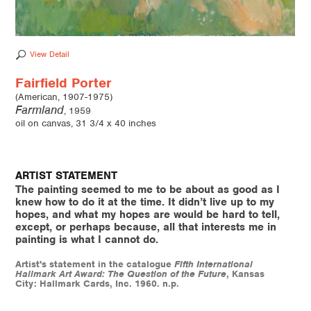
View Detail
Fairfield Porter
(American, 1907-1975)
Farmland
, 1959
oil on canvas, 31 3/4 x 40 inches
ARTIST STATEMENT
The painting seemed to me to be about as good as I
knew how to do it at the time. It didn’t live up to my
hopes, and what my hopes are would be hard to tell,
except, or perhaps because, all that interests me in
painting is what I cannot do.
Artist's statement in the catalogue
Fifth International
Hallmark Art Award: The Question of the Future
, Kansas
City: Hallmark Cards, Inc. 1960. n.p.