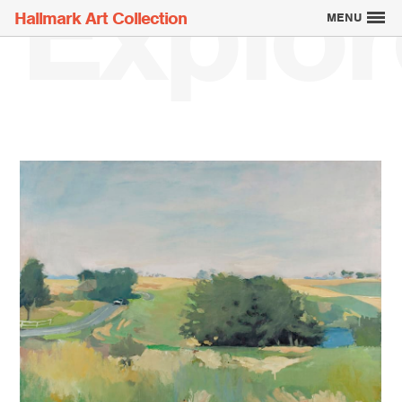
Explor
Hallmark Art Collection
MENU
Explore the Art
Creatively Thinking
About the Collection