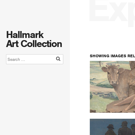
Ex
Hallmark
Art Collection
SHOWING IMAGES RE