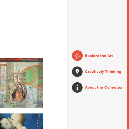
Explore the Art
Creatively Thinking
About the Collection