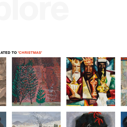
plore
LATED TO
'CHRISTMAS'