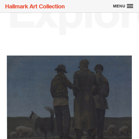
Explor
Hallmark Art Collection
MENU
Explore the Art
Creatively Thinking
About the Collection