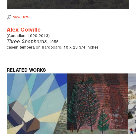
View Detail
Alex Colville
(Canadian, 1920-2013)
Three Shepherds
, 1955
casein tempera on hardboard, 18 x 23 3/4 inches
RELATED WORKS