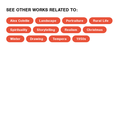
SEE OTHER WORKS RELATED TO:
Alex Colville
Landscape
Portraiture
Rural Life
Spirituality
Storytelling
Realism
Christmas
Winter
Drawing
Tempera
1950s