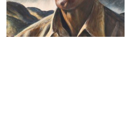
© 2026 Hallmark Licensing, LLC.
Terms of Use
Credits