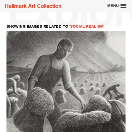
Explor
Hallmark Art Collection
MENU
SHOWING IMAGES RELATED TO
'SOCIAL REALISM'
Explore the Art
Creatively Thinking
About the Collection