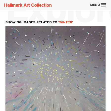
Explor
Hallmark Art Collection
MENU
SHOWING IMAGES RELATED TO
'WINTER'
Explore the Art
Creatively Thinking
About the Collection