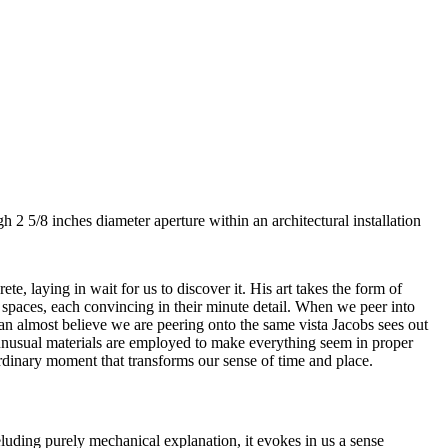
h 2 5/8 inches diameter aperture within an architectural installation
te, laying in wait for us to discover it. His art takes the form of
spaces, each convincing in their minute detail. When we peer into
can almost believe we are peering onto the same vista Jacobs sees out
of unusual materials are employed to make everything seem in proper
ordinary moment that transforms our sense of time and place.
luding purely mechanical explanation, it evokes in us a sense