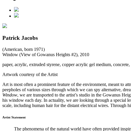
Patrick Jacobs
(American, born 1971)
Window (View of Gowanus Heights #2)
, 2010
paper, acrylic, extruded styrene, copper acrylic gel medium, concrete, 
Artwork courtesy of the Artist
Art is most often a prominent feature of the environment, meant to attra
peepholes of various sizes through which we can spy alternative, dre
Window
, we are transported to the artist’s studio in the Gowanus He
his window each day. In actuality, we are looking through a special le
scale, including human hair for the distant electrical wires. Through 
Artist Statement
The phenomena of the natural world have often provided inspira