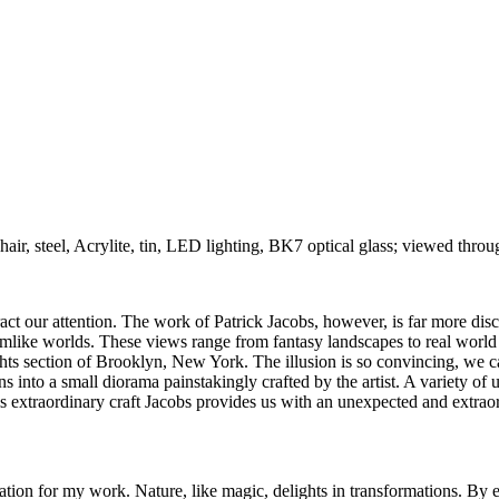
hair, steel, Acrylite, tin, LED lighting, BK7 optical glass; viewed throug
ct our attention. The work of Patrick Jacobs, however, is far more discre
amlike worlds. These views range from fantasy landscapes to real world 
ights section of Brooklyn, New York. The illusion is so convincing, we 
ns into a small diorama painstakingly crafted by the artist. A variety 
his extraordinary craft Jacobs provides us with an unexpected and extra
tion for my work. Nature, like magic, delights in transformations. By e