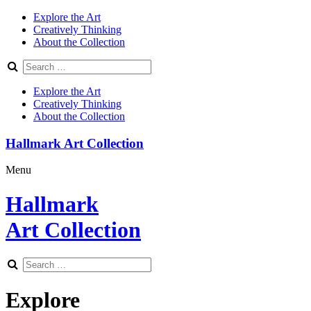
Explore the Art
Creatively Thinking
About the Collection
Explore the Art
Creatively Thinking
About the Collection
Hallmark Art Collection
Menu
Hallmark
Art Collection
Explore