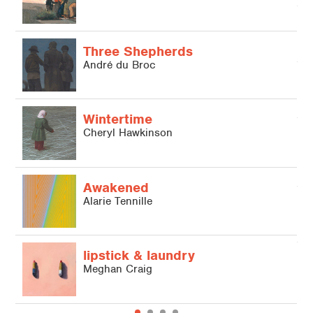
A
Three Shepherds
André du Broc
A
Wintertime
Cheryl Hawkinson
b
J
Awakened
Alarie Tennille
M
lipstick & laundry
Meghan Craig