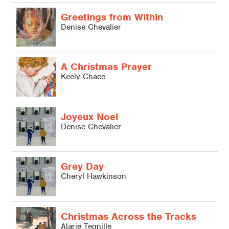
Greetings from Within
Denise Chevalier
A Christmas Prayer
Keely Chace
Joyeux Noel
Denise Chevalier
Grey Day
Cheryl Hawkinson
L
Christmas Across the Tracks
L
Alarie Tennille