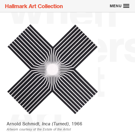
When
Hallmark Art Collection
MENU
Writer
Explore the Art
Meet
Creatively Thinking
About the Collection
Art
Arnold Schmidt,
Inca (Turned)
, 1966
Artwork courtesy of the Estate of the Artist