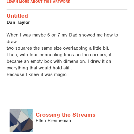
LEARN MORE ABOUT THIS ARTWORK
Untitled
Dan Taylor
When I was maybe 6 or 7 my Dad showed me how to
draw
two squares the same size overlapping a little bit.
Then, with four connecting lines on the corners, it
became an empty box with dimension. I drew it on
everything that would hold still.
Because I knew it was magic.
Crossing the Streams
Ellen Brenneman