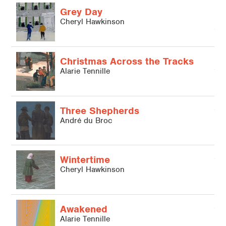
Grey Day
Cheryl Hawkinson
L
Christmas Across the Tracks
Alarie Tennille
A
Three Shepherds
André du Broc
Wintertime
Cheryl Hawkinson
b
J
Awakened
Alarie Tennille