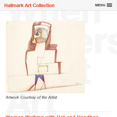
When
Hallmark Art Collection
MENU
Writer
Explore the Art
Meet
Creatively Thinking
About the Collection
Art
Artwork Courtesy of the Artist