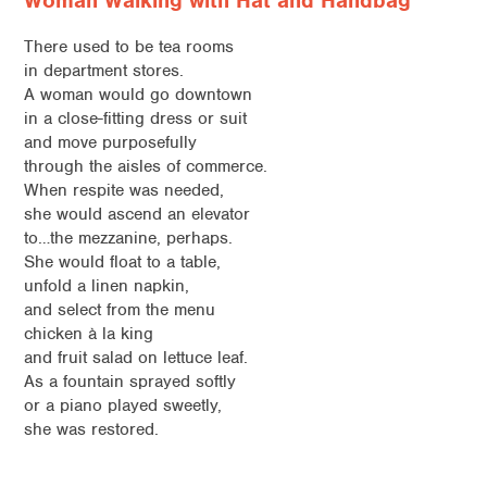
Woman Walking with Hat and Handbag
There used to be tea rooms
in department stores.
A woman would go downtown
in a close-fitting dress or suit
and move purposefully
through the aisles of commerce.
When respite was needed,
she would ascend an elevator
to…the mezzanine, perhaps.
She would float to a table,
unfold a linen napkin,
and select from the menu
chicken à la king
and fruit salad on lettuce leaf.
As a fountain sprayed softly
or a piano played sweetly,
she was restored.