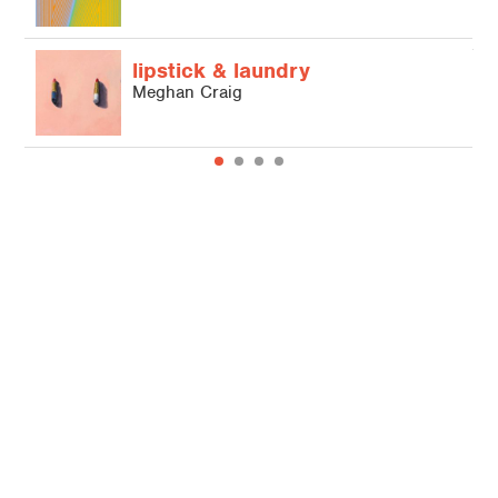
M
lipstick & laundry
Meghan Craig
© 2026 Hallmark Licensing, LLC.
Terms of Use
Credits