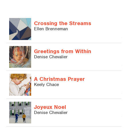
Crossing the Streams
Ellen Brenneman
L
Greetings from Within
Denise Chevalier
A Christmas Prayer
Keely Chace
Joyeux Noel
L
Denise Chevalier